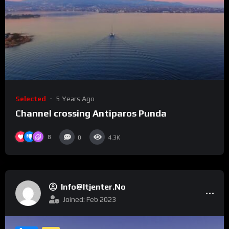
Selected
5 Years Ago
Channel crossing Antiparos Punda
8
0
4.3K
Info@itjenter.no
Joined: Feb 2023