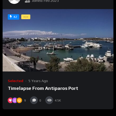
Joined: Feb 2023
#2
--:--
Selected
5 Years Ago
Timelapse From Antiparos Port
9
0
4.5K