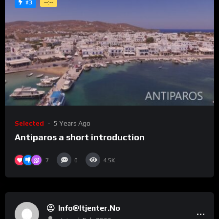
#3
--:--
Selected
5 Years Ago
Antiparos a short introduction
7
0
4.5K
Info@itjenter.no