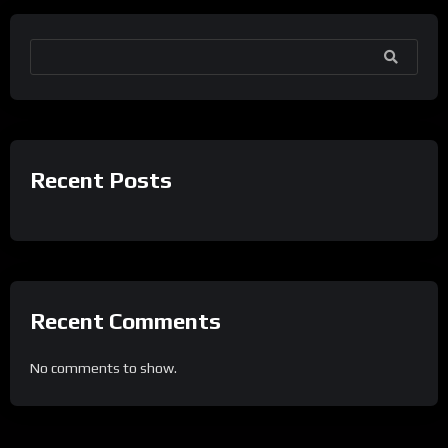
SEARCH
Recent Posts
Recent Comments
No comments to show.