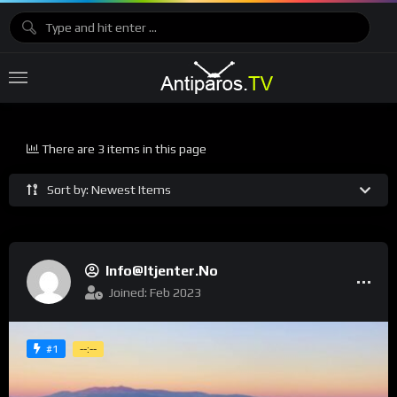
There are 3 items in this page
Sort by: Newest Items
Info@itjenter.no
Joined: Feb 2023
#1
--:--