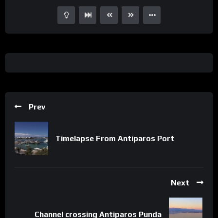
Prev
Timelapse From Antiparos Port
Next
Channel crossing Antiparos Punda