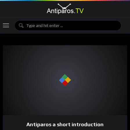
Antiparos a short introduction